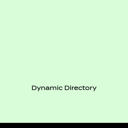
Dynamic Directory