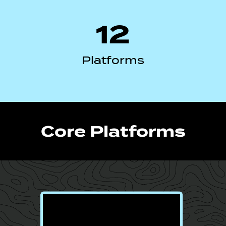
12
Platforms
Core Platforms