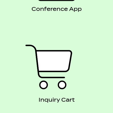
Conference App
Inquiry Cart