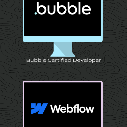
Bubble Certified Developer