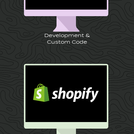
Development &
Custom Code