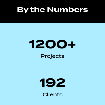
By the Numbers
1200+
Projects
192
Clients