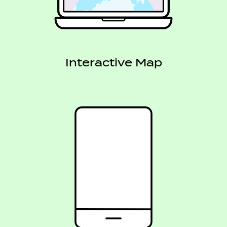
Interactive Map