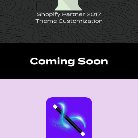
Shopify Partner 2017
Theme Customization
Coming Soon