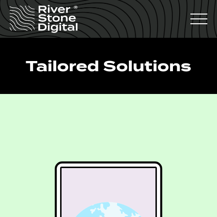
Tailored Solutions